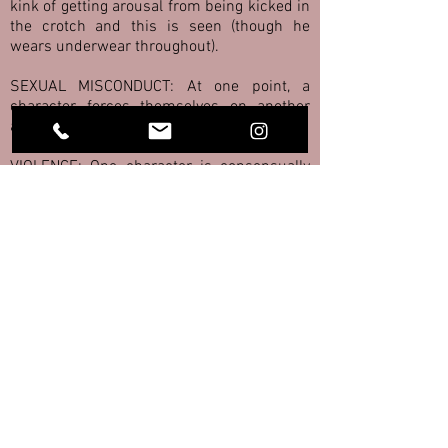
kink of getting arousal from being kicked in
the crotch and this is seen (though he
wears underwear throughout).
SEXUAL MISCONDUCT: At one point, a
character forces themselves on another
against their will.
VIOLENCE: One character is consensually
kicked in the crotch multiple times for his
own pleasure.
NUDITY: A male character's bare bottom is
scene briefly. Characters wear just their
underwear at various moments in the
show, and male characters are sometimes
topless.
BALLOONS: Helium balloons are briefly
seen in a few scenes. They are not popped
(intentionally).
PARENTS: The dysfunctional "toxic"