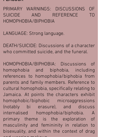
PRIMARY WARNINGS: DISCUSSIONS OF
SUICIDE AND REFERENCE TO
HOMOPHOBIA/BIPHOBIA
LANGUAGE: Strong language.
DEATH/SUICIDE: Discussions of a character
who committed suicide, and the funeral.
HOMOPHOBIA/BIPHOBIA: Discussions of
homophobia and biphobia, including
references to homophobia/biphobia from
parents and family members. Reference to
cultural homophobia, specifically relating to
Jamaica. At points the characters exhibit
homophobic/biphobic microaggressions
(notably bi erasure), and discuss
internalised homophobia/biphobia. A
primary theme is the exploration of
masculinity and femininity in relation to
bisexuality, and within the context of drag