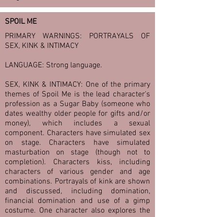
SPOIL ME
PRIMARY WARNINGS: PORTRAYALS OF
SEX, KINK & INTIMACY
LANGUAGE: Strong language.
SEX, KINK & INTIMACY: One of the primary
themes of Spoil Me is the lead character's
profession as a Sugar Baby (someone who
dates wealthy older people for gifts and/or
money), which includes a sexual
component. Characters have simulated sex
on stage. Characters have simulated
masturbation on stage (though not to
completion). Characters kiss, including
characters of various gender and age
combinations. Portrayals of kink are shown
and discussed, including domination,
financial domination and use of a gimp
costume. One character also explores the