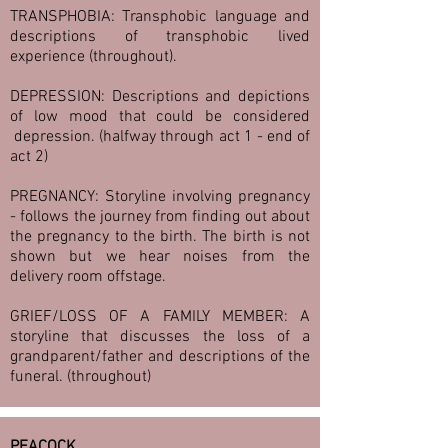
TRANSPHOBIA: Transphobic language and
descriptions of transphobic lived
experience (throughout).
DEPRESSION: Descriptions and depictions
of low mood that could be considered
depression. (halfway through act 1 - end of
act 2)
PREGNANCY: Storyline involving pregnancy
- follows the journey from finding out about
the pregnancy to the birth. The birth is not
shown but we hear noises from the
delivery room offstage.
GRIEF/LOSS OF A FAMILY MEMBER: A
storyline that discusses the loss of a
grandparent/father and descriptions of the
funeral. (throughout)
PEACOCK