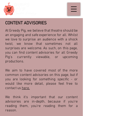
CONTENT ADVISORIES
At Greedy Pig, we believe that theatre should be
an engaging and safe experience for all. Whilst
we love to surprise an audience with a shock
twist, we know that sometimes not all
surprises are welcome. As such, on this page,
you can find content advisories for all Greedy
Pig's currently viewable, or upcoming
productions.
We aim to have covered most of the more
common content advisories on this page, but if
you are looking for something specific - or
would like more detail, please feel free to
contact us
here
.
We think it's important that our content
advisories are in-depth, because if you're
reading them, you're reading them for a
reason.