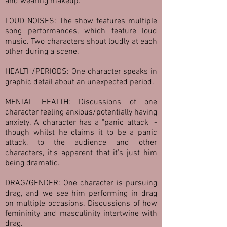
and wearing makeup.
LOUD NOISES: The show features multiple
song performances, which feature loud
music. Two characters shout loudly at each
other during a scene.
HEALTH/PERIODS: One character speaks in
graphic detail about an unexpected period.
MENTAL HEALTH: Discussions of one
character feeling anxious/potentially having
anxiety. A character has a "panic attack" -
though whilst he claims it to be a panic
attack, to the audience and other
characters, it's apparent that it's just him
being dramatic.
DRAG/GENDER: One character is pursuing
drag, and we see him performing in drag
on multiple occasions. Discussions of how
femininity and masculinity intertwine with
drag.