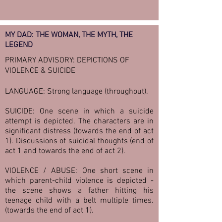
MY DAD: THE WOMAN, THE MYTH, THE
LEGEND
PRIMARY ADVISORY: DEPICTIONS OF
VIOLENCE & SUICIDE
LANGUAGE: Strong language (throughout).
SUICIDE: One scene in which a suicide
attempt is depicted. The characters are in
significant distress (towards the end of act
1). Discussions of suicidal thoughts (end of
act 1 and towards the end of act 2).
VIOLENCE / ABUSE: One short scene in
which parent-child violence is depicted -
the scene shows a father hitting his
teenage child with a belt multiple times.
(towards the end of act 1).