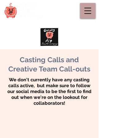
Casting Calls and
Creative Team Call-outs
We don't currently have any casting
calls active, but make sure to follow
our social media to be the first to find
out when we're on the lookout for
collaborators!