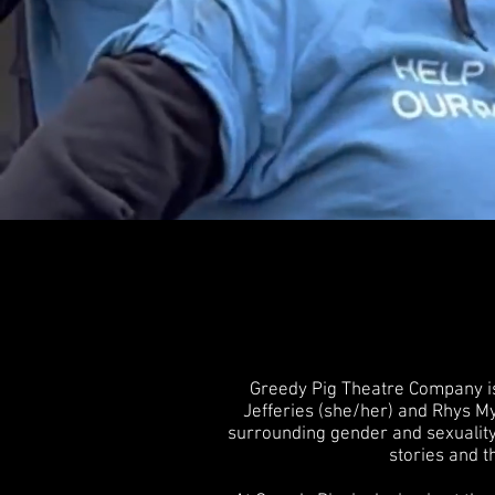
Greedy Pig Theatre Company is
Jefferies (she/her) and Rhys My
surrounding gender and sexuality.
stories and t