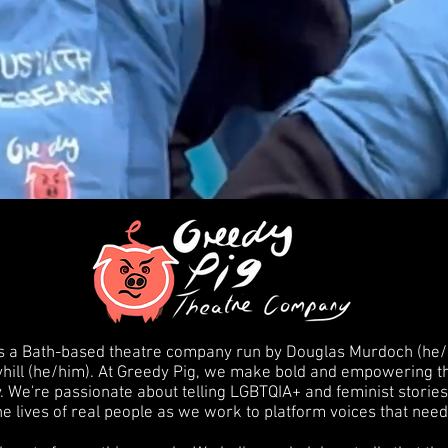
 a Bath-based theatre company run by Douglas Murdoch (he/h
hill (he/him). At Greedy Pig, we make bold and empowering the
 We're passionate about telling LGBTQIA+ and feminist stories
he lives of real people as we work to platform voices that nee