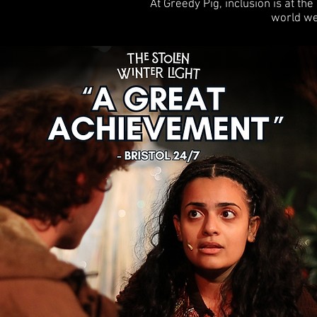
At Greedy Pig, inclusion is at th
world we 