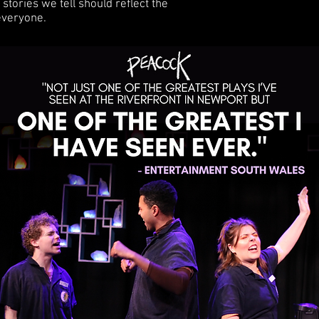
stories we tell should reflect the
 everyone.