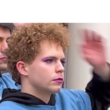
CURRENT
CONTACT