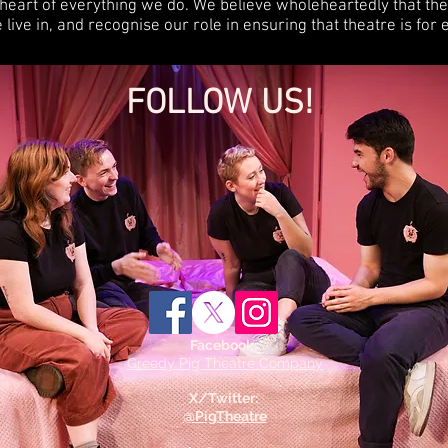
e heart of everything we do. We believe wholeheartedly that the 
live in, and recognise our role in ensuring that theatre is for
FOLLOW US!
Facebook:
Greedy Pig Theatre Company
X/Twitter:
@PigTheatre