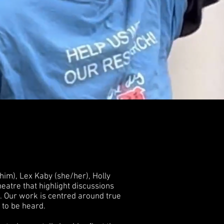
im), Lex Kaby (she/her), Holly
atre that highlight discussions
. Our work is centred around true
d to be heard.