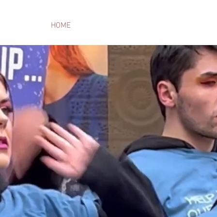
HOME
THE TEAM
ARCHIVE